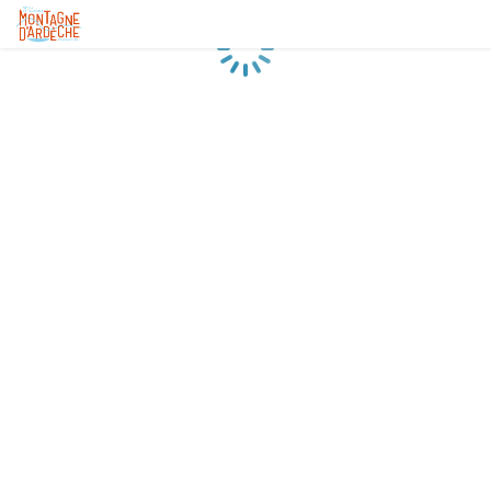
Loading