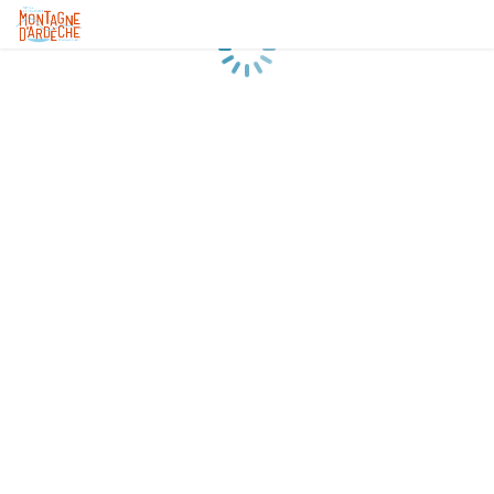
Loading