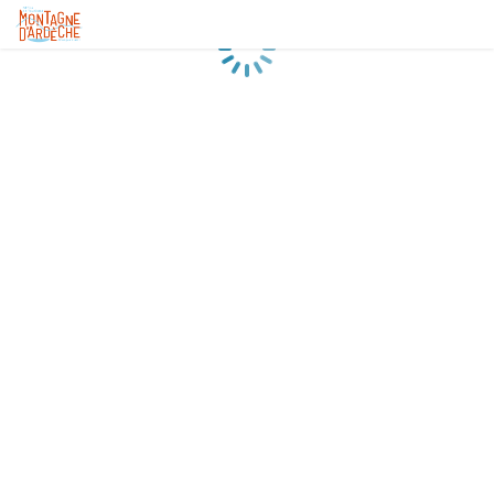
Loading