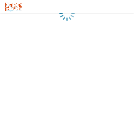
Loading