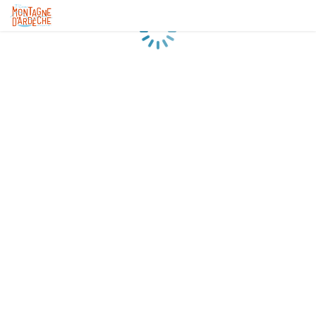
Loading